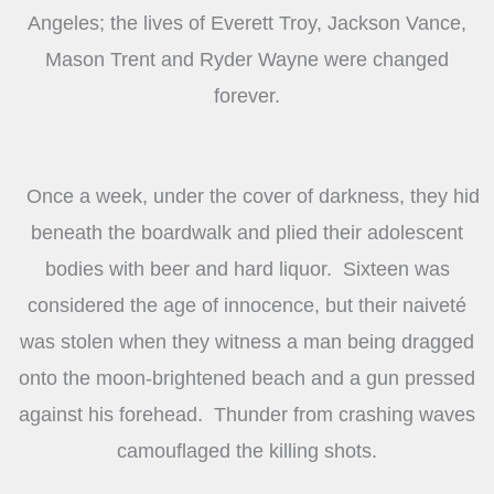
Angeles; the lives of Everett Troy, Jackson Vance,
Mason Trent and Ryder Wayne were changed
forever.
Once a week, under the cover of darkness, they hid
beneath the boardwalk and plied their adolescent
bodies with beer and hard liquor. Sixteen was
considered the age of innocence, but their naiveté
was stolen when they witness a man being dragged
onto the moon-brightened beach and a gun pressed
against his forehead. Thunder from crashing waves
camouflaged the killing shots.