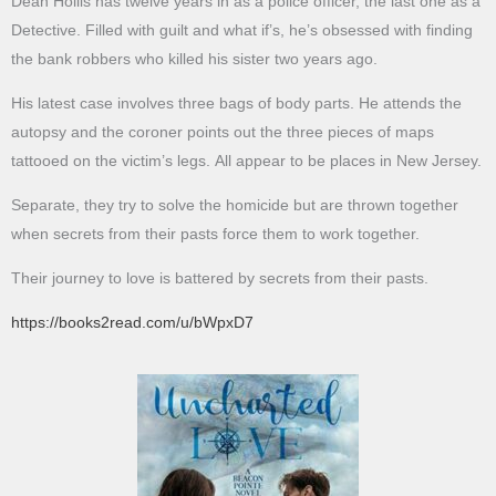
Dean Hollis has twelve years in as a police officer, the last one as a
Detective. Filled with guilt and what if’s, he’s obsessed with finding
the bank robbers who killed his sister two years ago.
His latest case involves three bags of body parts. He attends the
autopsy and the coroner points out the three pieces of maps
tattooed on the victim’s legs. All appear to be places in New Jersey.
Separate, they try to solve the homicide but are thrown together
when secrets from their pasts force them to work together.
Their journey to love is battered by secrets from their pasts.
https://books2read.com/u/bWpxD7