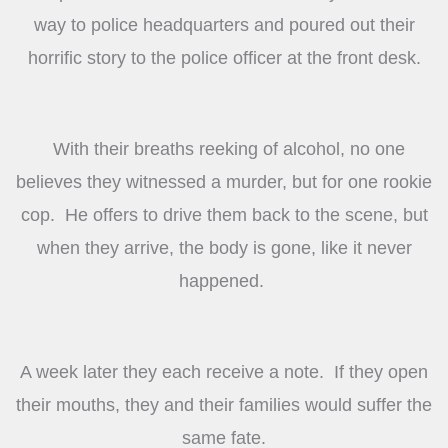
way to police headquarters and poured out their
horrific story to the police officer at the front desk.
With their breaths reeking of alcohol, no one
believes they witnessed a murder, but for one rookie
cop. He offers to drive them back to the scene, but
when they arrive, the body is gone, like it never
happened.
A week later they each receive a note. If they open
their mouths, they and their families would suffer the
same fate.