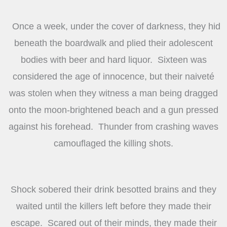
Once a week, under the cover of darkness, they hid
beneath the boardwalk and plied their adolescent
bodies with beer and hard liquor. Sixteen was
considered the age of innocence, but their naiveté
was stolen when they witness a man being dragged
onto the moon-brightened beach and a gun pressed
against his forehead. Thunder from crashing waves
camouflaged the killing shots.
Shock sobered their drink besotted brains and they
waited until the killers left before they made their
escape. Scared out of their minds, they made their