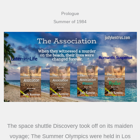
Prologue
Summer of 1984
The space shuttle Discovery took off on its maiden
voyage; The Summer Olympics were held in Los