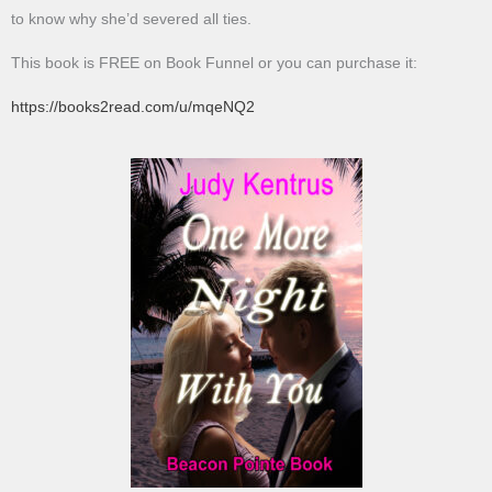
to know why she’d severed all ties.
This book is FREE on Book Funnel or you can purchase it:
https://books2read.com/u/mqeNQ2