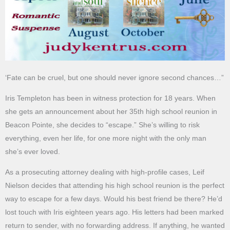
‘Fate can be cruel, but one should never ignore second chances…”
Iris Templeton has been in witness protection for 18 years. When
she gets an announcement about her 35th high school reunion in
Beacon Pointe, she decides to “escape.” She’s willing to risk
everything, even her life, for one more night with the only man
she’s ever loved.
As a prosecuting attorney dealing with high-profile cases, Leif
Nielson decides that attending his high school reunion is the perfect
way to escape for a few days. Would his best friend be there? He’d
lost touch with Iris eighteen years ago. His letters had been marked
return to sender, with no forwarding address. If anything, he wanted