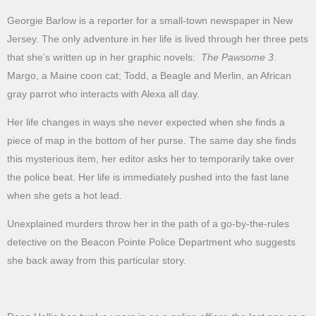
Georgie Barlow is a reporter for a small-town newspaper in New
Jersey. The only adventure in her life is lived through her three pets
that she’s written up in her graphic novels:
The Pawsome 3
.
Margo, a Maine coon cat; Todd, a Beagle and Merlin, an African
gray parrot who interacts with Alexa all day.
Her life changes in ways she never expected when she finds a
piece of map in the bottom of her purse. The same day she finds
this mysterious item, her editor asks her to temporarily take over
the police beat. Her life is immediately pushed into the fast lane
when she gets a hot lead.
Unexplained murders throw her in the path of a go-by-the-rules
detective on the Beacon Pointe Police Department who suggests
she back away from this particular story.