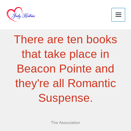
Skip
to
content
There are ten books
that take place in
Beacon Pointe and
they're all Romantic
Suspense.
The Association