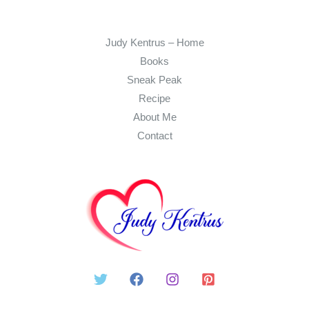
Judy Kentrus – Home
Books
Sneak Peak
Recipe
About Me
Contact