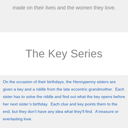
made on their lives and the women they love.
The Key Series
On the occasion of their birthdays, the Hennypenny sisters are
given a key and a riddle from the late eccentric grandmother. Each
sister has to solve the riddle and find out what the key opens before
her next sister’s birthday. Each clue and key points them to the
end, but they don’t have any idea what they’ll find. A treasure or
everlasting love.