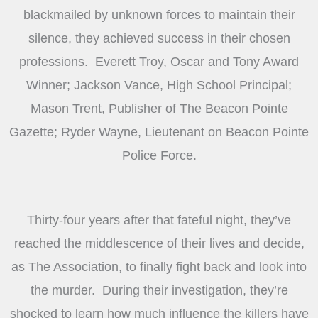
blackmailed by unknown forces to maintain their
silence, they achieved success in their chosen
professions. Everett Troy, Oscar and Tony Award
Winner; Jackson Vance, High School Principal;
Mason Trent, Publisher of The Beacon Pointe
Gazette; Ryder Wayne, Lieutenant on Beacon Pointe
Police Force.
Thirty-four years after that fateful night, they’ve
reached the middlescence of their lives and decide,
as The Association, to finally fight back and look into
the murder. During their investigation, they’re
shocked to learn how much influence the killers have