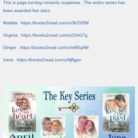
This is page-turning romantic suspense. The entire series has
been awarded five stars.
Matilda: https://books2read.com/u/3k2VDW
Virginia: https://books2read.com/u/3JnG7g
Ginger: https://books2read.com/u/mB5qAM
Irene: https://books2read.com/u/4jBgpv