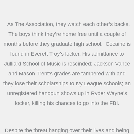
As The Association, they watch each other’s backs.
The boys think they’re home free until a couple of
months before they graduate high school. Cocaine is
found in Everett Troy’s locker. His admittance to
Julliard School of Music is rescinded; Jackson Vance
and Mason Trent’s grades are tampered with and
they lose their scholarships to Ivy League schools; an
unregistered handgun shows up in Ryder Wayne’s
locker, killing his chances to go into the FBI.
Despite the threat hanging over their lives and being