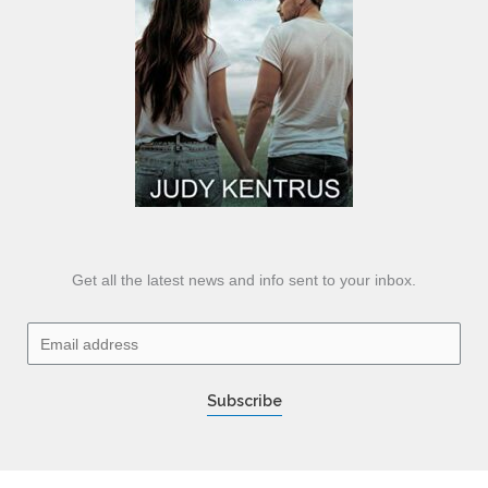
Get all the latest news and info sent to your inbox.
E
m
a
Subscribe
i
l
*